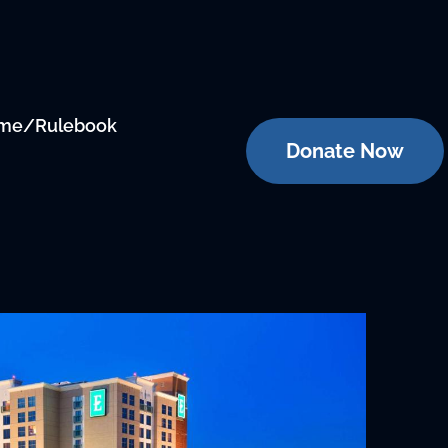
me/Rulebook
Donate Now