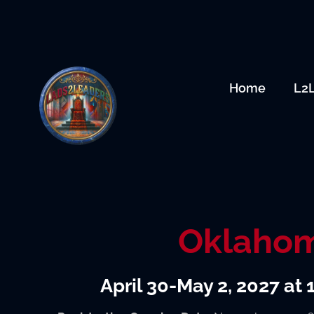
Skip
to
content
Home
L2
Oklaho
April 30-May 2, 2027 at 