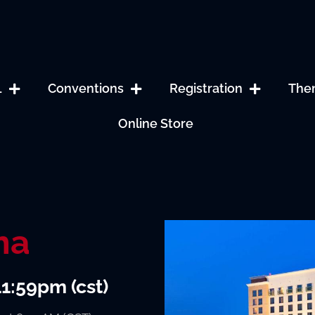
L
Conventions
Registration
The
Online Store
ma
11:59pm (cst)