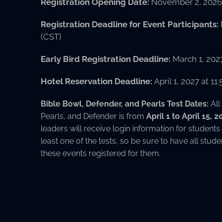
Registration Opening Date:
November 2, 2026 
Registration Deadline for Event Participants:
(CST)
Early Bird Registration Deadline:
March 1, 202
Hotel Reservation Deadline:
April 1, 2027 at 1
Bible Bowl, Defender, and Pearls Test Dates:
All
Pearls, and Defender is from
April 1 to April 15, 
leaders will receive login information for students
least one of the tests, so be sure to have all stude
these events registered for them.