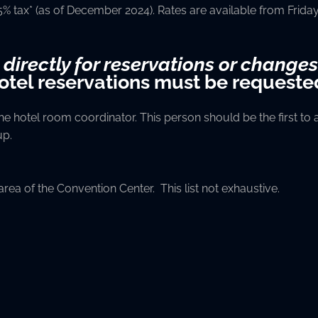
75% tax* (as of December 2024). Rates are available from Fri
 directly for reservations or changes
hotel reservations must be requeste
 hotel room coordinator. This person should be the first to ar
up.
 area of the Convention Center. This list not exhaustive.