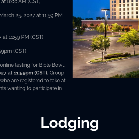
at 8:00 AM (CST)
March 25, 2027 at 11:59 PM
7 at 11:59 PM (CST)
1:59pm (CST)
 online testing for Bible Bowl,
2027 at 11:59pm (CST).
Group
 who are registered to take at
nts wanting to participate in
Lodging