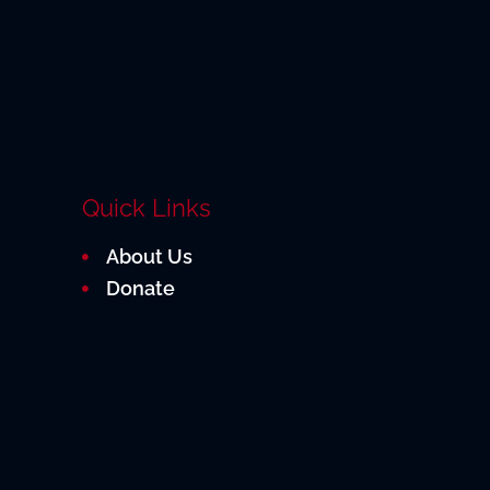
Quick Links
About Us
Donate