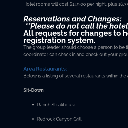
Hotel rooms will cost $149.00 per night, plus 16.
Reservations and Changes:
**Please do not call the hotel
All requests for changes to 
registration system.
The group leader should choose a person to be the
coordinator can check in and check out your gro
Area Restaurants:
Below is a listing of several restaurants within the
Sit-Down
Ranch Steakhouse
Redrock Canyon Grill