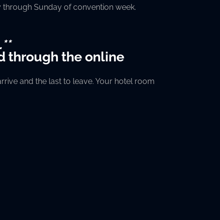
day through Sunday of convention week.
.**
d through the online
rive and the last to leave. Your hotel room