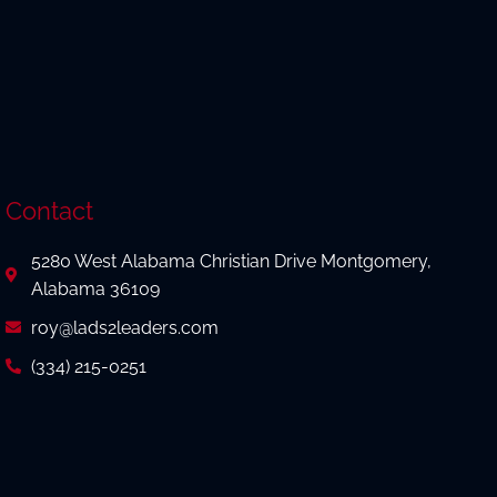
Contact
5280 West Alabama Christian Drive Montgomery,
Alabama 36109
roy@lads2leaders.com
(334) 215-0251
(334) 215-0856