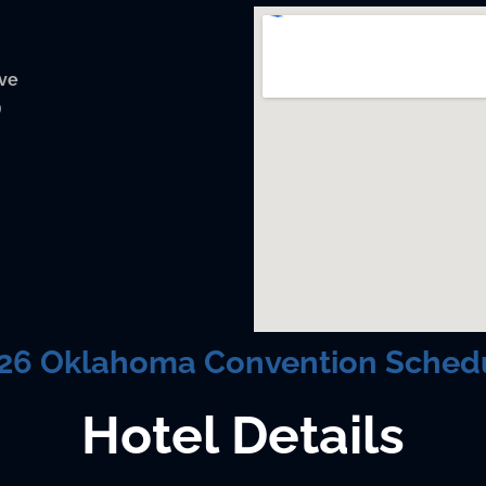
ive
9
26 Oklahoma Convention Sched
Hotel Details