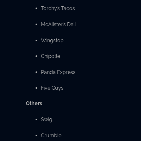
Torchy’s Tacos
McAlister’s Deli
Wingstop
Chipotle
Panda Express
Five Guys
Others
Swig
Crumble