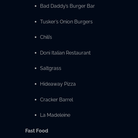
Bad Daddy’s Burger Bar
Tusker’s Onion Burgers
Chili’s
Doni Italian Restaurant
Saltgrass
Hideaway Pizza
Cracker Barrel
La Madeleine
Fast Food