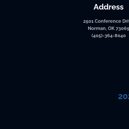
Address
2501 Conference Dr
Norman, OK 7306
(405)-364-8040
20