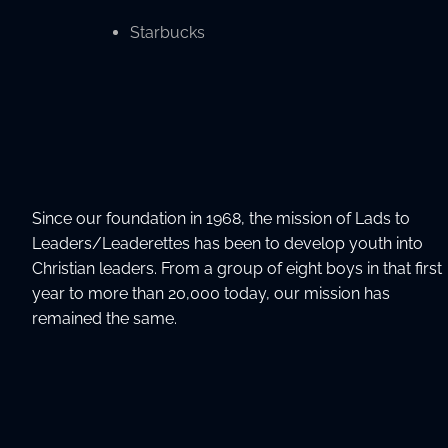
Starbucks
Since our foundation in 1968, the mission of Lads to
Leaders/Leaderettes has been to develop youth into
Christian leaders. From a group of eight boys in that first
year to more than 20,000 today, our mission has
remained the same.